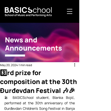
News and
Announcements
May 20, 2024
1 min read
3️⃣rd prize for
composition at the 30th
Đurđevdan Festival 🎶🎉⁣⁣
🎤 BASICSchool student, Blanka Bojić, 
performed at the 30th anniversary of the 
Đurđevdan Children's Song Festival in Banja 