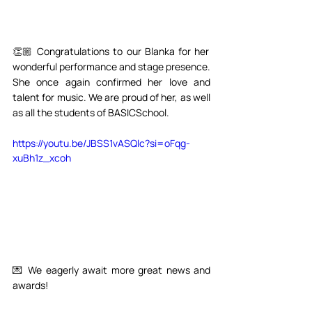
👏🏼 Congratulations to our Blanka for her 
wonderful performance and stage presence. 
She once again confirmed her love and 
talent for music. We are proud of her, as well 
as all the students of BASICSchool.⁣⁣
https://youtu.be/JBSS1vASQlc?si=oFqg-
xuBh1z_xcoh
💌 We eagerly await more great news and 
awards!⁣