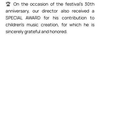
🏆 On the occasion of the festival's 30th 
anniversary, our director also received a 
SPECIAL AWARD for his contribution to 
children's music creation, for which he is 
sincerely grateful and honored.⁣⁣