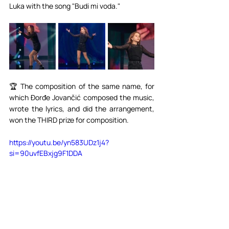
Luka with the song "Budi mi voda."⁣⁣
🏆 The composition of the same name, for 
which Đorđe Jovančić composed the music, 
wrote the lyrics, and did the arrangement, 
won the THIRD prize for composition.⁣⁣
https://youtu.be/yn583UDz1j4?
si=90uvfEBxjg9F1DDA