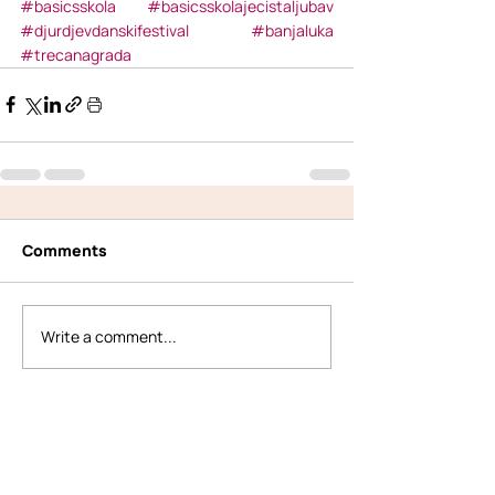
#basicsskola
#basicsskolajecistaljubav
#djurdjevdanskifestival
#banjaluka
#trecanagrada
Comments
Write a comment...
Back to All Posts