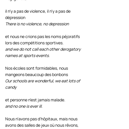
il n'y a pas de violence, il n'y a pas de 
dépression 
There is no violence, no depression
et nous ne crions pas les noms péjoratifs 
lors des compétitions sportives.
and we do not call each other derogatory 
names at sports events.
Nos écoles sont formidables, nous 
mangeons beaucoup des bonbons 
Our schools are wonderful, we eat lots of 
candy
et personne n'est jamais malade. 
and no one is ever ill.
Nous n'avons pas d'hôpitaux, mais nous 
avons des salles de jeux où nous rêvons, 