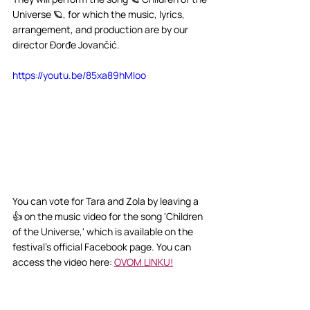
Universe 🪐, for which the music, lyrics, 
arrangement, and production are by our 
director Đorđe Jovančić.
https://youtu.be/85xa89hMIoo
You can vote for Tara and Zola by leaving a 
👍 on the music video for the song 'Children 
of the Universe,' which is available on the 
festival's official Facebook page. You can 
access the video here: 
OVOM LINKU!