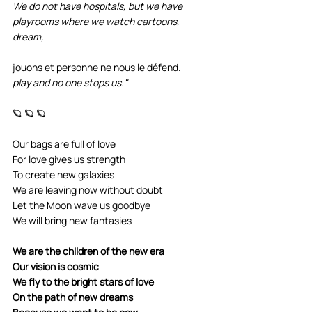
We do not have hospitals, but we have 
playrooms where we watch cartoons, 
dream,
jouons et personne ne nous le défend.
play and no one stops us."
🪐 🪐 🪐
Our bags are full of love
For love gives us strength
To create new galaxies
We are leaving now without doubt
Let the Moon wave us goodbye
We will bring new fantasies
We are the children of the new era
Our vision is cosmic
We fly to the bright stars of love
On the path of new dreams