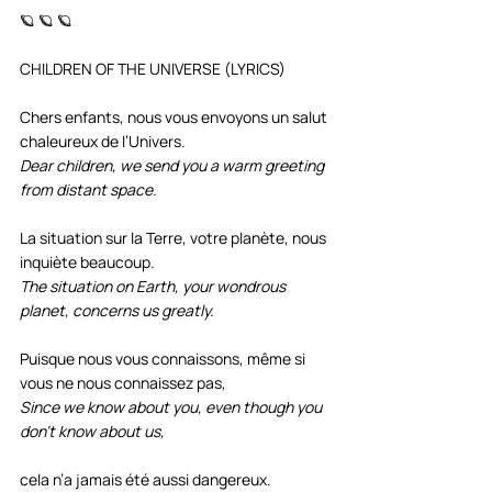
🪐 🪐 🪐
CHILDREN OF THE UNIVERSE (LYRICS)
Chers enfants, nous vous envoyons un salut 
chaleureux de l’Univers.
Dear children, we send you a warm greeting 
from distant space.
La situation sur la Terre, votre planète, nous 
inquiète beaucoup. 
The situation on Earth, your wondrous 
planet, concerns us greatly.
Puisque nous vous connaissons, même si 
vous ne nous connaissez pas, 
Since we know about you, even though you 
don’t know about us,
cela n’a jamais été aussi dangereux.