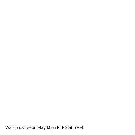
Watch us live on May 13 on RTRS at 5 PM.⁣