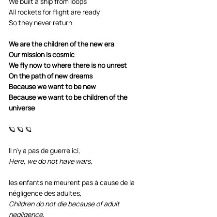
We built a ship from loops
All rockets for flight are ready
So they never return
We are the children of the new era
Our mission is cosmic
We fly now to where there is no unrest
On the path of new dreams
Because we want to be new
Because we want to be children of the 
universe
🪐 🪐 🪐
Il n'y a pas de guerre ici, 
Here, we do not have wars,
les enfants ne meurent pas à cause de la 
négligence des adultes, 
Children do not die because of adult 
negligence,