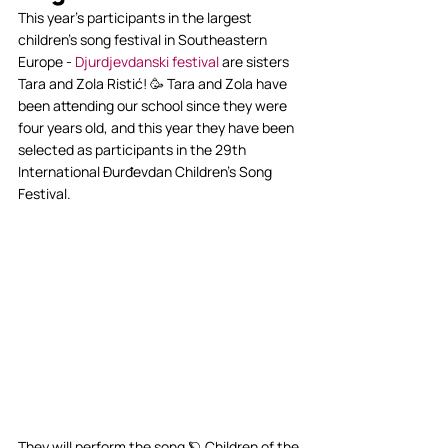
This year’s participants in the largest 
children’s song festival in Southeastern 
Europe - 
Djurdjevdanski festival
 are sisters 
Tara and Zola Ristić! 🥳 Tara and Zola have 
been attending our school since they were 
four years old, and this year they have been 
selected as participants in the 29th 
International Đurđevdan Children's Song 
Festival.
They will perform the song 🪐 Children of the 