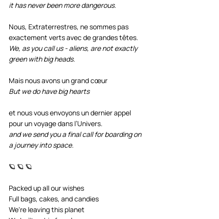
it has never been more dangerous.
Nous, Extraterrestres, ne sommes pas 
exactement verts avec de grandes têtes. 
We, as you call us - aliens, are not exactly 
green with big heads.
Mais nous avons un grand cœur 
But we do have big hearts
et nous vous envoyons un dernier appel 
pour un voyage dans l’Univers.
and we send you a final call for boarding on 
a journey into space.
🪐 🪐 🪐
Packed up all our wishes
Full bags, cakes, and candies
We're leaving this planet