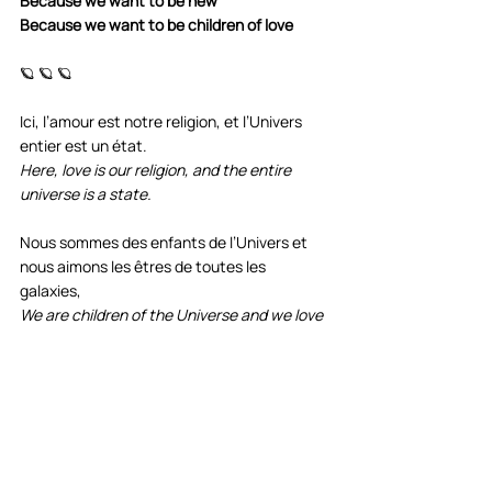
Because we want to be new
Because we want to be children of love
🪐 🪐 🪐
Ici, l’amour est notre religion, et l’Univers 
entier est un état. 
Here, love is our religion, and the entire 
universe is a state.
Nous sommes des enfants de l’Univers et 
nous aimons les êtres de toutes les 
galaxies, 
We are children of the Universe and we love 
beings from all galaxies,
et nous prenons soin des enfants de toutes 
les planètes.
and we especially care for the children of all 
planets.