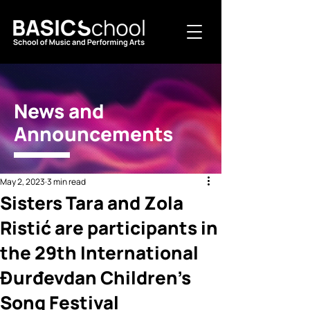
News and
Announcements
May 2, 2023
3 min read
Sisters Tara and Zola
Ristić are participants in
the 29th International
Đurđevdan Children's
Song Festival