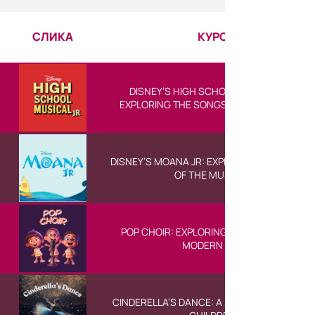
СЛИКА
КУРС
DISNEY’S HIGH SCHOOL MUSICAL JR:
EXPLORING THE SONGS OF THE MUSICAL
DISNEY’S MOANA JR: EXPLORING THE SONGS
OF THE MUSICAL
POP CHOIR: EXPLORING THE SOUNDS OF
MODERN POP
CINDERELLA’S DANCE: A SHORT BALLET FOR