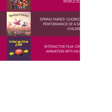
WORLD SONGS
SPRING FAIRIES: CHOREOGRAPHY AND FINAL
PERFORMANCE OF A SHORT BALLET FOR
CHILDREN
INTERACTIVE FILM: CREATING A SHORT
ANIMATION WITH MULTIPLE ENDINGS
У BASICSchool преферирамо писану
комуникацију и увијек смо ту да
одговоримо на ваша питања. Доступни
смо путем маила, WhatsApp порука и Live
Chat на нашој страници, гдје ће неко из
нашег тима увијек бити спреман да вам
помогне.