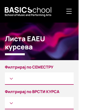
Листа EAEU
курсева
Филтрирај по СЕМЕСТРУ
Филтрирај по ВРСТИ КУРСА