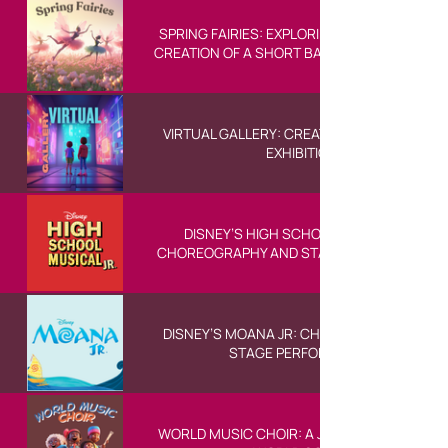
SPRING FAIRIES: EXPLORING THE STORY AND
CREATION OF A SHORT BALLET FOR CHILDRE
VIRTUAL GALLERY: CREATING A DIGITAL ART
EXHIBITION
DISNEY’S HIGH SCHOOL MUSICAL JR:
CHOREOGRAPHY AND STAGE PERFORMANCE
DISNEY’S MOANA JR: CHOREOGRAPHY AND
STAGE PERFORMANCE
WORLD MUSIC CHOIR: A JOURNEY THROUGH