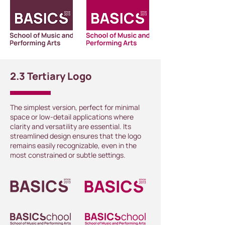
2.3 Tertiary Logo
The simplest version, perfect for minimal
space or low-detail applications where
clarity and versatility are essential. Its
streamlined design ensures that the logo
remains easily recognizable, even in the
most constrained or subtle settings.