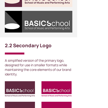
2.2 Secondary Logo
A simplified version of the primary logo,
designed for use in smaller formats while
maintaining the core elements of our brand
identity.