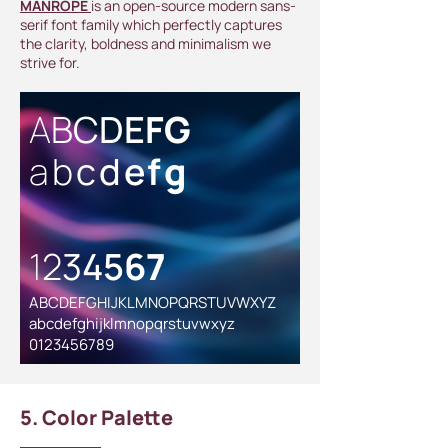
MANROPE
is an open-source modern sans-
serif font family which perfectly captures
the clarity, boldness and minimalism we
strive for.
A
B
C
D
E
F
G
a
b
c
d
e
f
g
1
2
3
4
5
6
7
ABCDEFGHIJKLMNOPQRSTUVWXYZ
abcdefghijklmnopqrstuvwxyz
0123456789
5. Color Palette