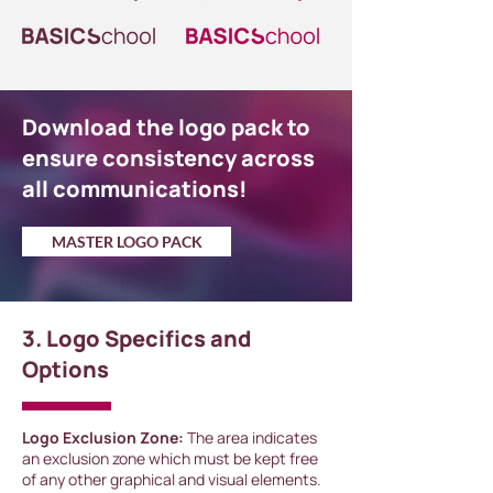
Download the logo pack to
ensure consistency across
all communications!
MASTER LOGO PACK
3. Logo Specifics and
Options
Logo Exclusion Zone:
The area indicates
an exclusion zone which must be kept free
of any other graphical and visual elements.