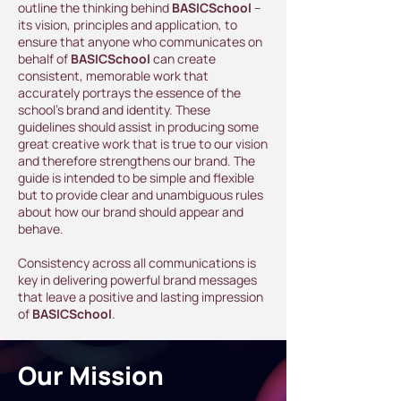
outline the thinking behind
BASICSchool
–
its vision, principles and application, to
ensure that anyone who communicates on
behalf of
BASICSchool
can create
consistent, memorable work that
accurately portrays the essence of the
school's brand and identity. These
guidelines should assist in producing some
great creative work that is true to our vision
and therefore strengthens our brand. The
guide is intended to be simple and flexible
but to provide clear and unambiguous rules
about how our brand should appear and
behave.
Consistency across all communications is
key in delivering powerful brand messages
that leave a positive and lasting impression
of
BASICSchool
.
Our Mission