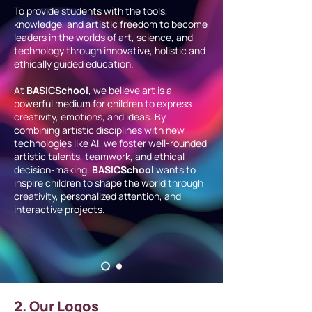
To provide students with the tools,
knowledge, and artistic freedom to become
leaders in the worlds of art, science, and
technology through innovative, holistic and
ethically guided education.
At
BASICSchool
, we believe art is a
powerful medium for children to express
creativity, emotions, and ideas. By
combining artistic disciplines with new
technologies like AI, we foster well-rounded
artistic talents, teamwork, and ethical
decision-making.
BASICSchool
wants to
inspire children to shape the world through
creativity, personalized attention, and
interactive projects.
2. Our Logos