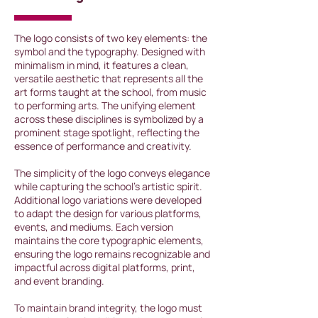
The logo consists of two key elements: the
symbol and the typography. Designed with
minimalism in mind, it features a clean,
versatile aesthetic that represents all the
art forms taught at the school, from music
to performing arts. The unifying element
across these disciplines is symbolized by a
prominent stage spotlight, reflecting the
essence of performance and creativity.
The simplicity of the logo conveys elegance
while capturing the school's artistic spirit.
Additional logo variations were developed
to adapt the design for various platforms,
events, and mediums. Each version
maintains the core typographic elements,
ensuring the logo remains recognizable and
impactful across digital platforms, print,
and event branding.
To maintain brand integrity, the logo must