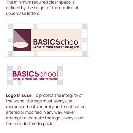
The minimum required clear space is
defined by the height of the one line of
uppercase letters.
Logo Misuse:
To protect the integrity of
the brand, the logo must always be
reproduced in its entirety and must not be
altered or modified in any way. Never
attempt to recreate the logo, always use
the provided media pack.