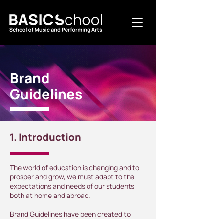
Brand
Guidelines
1. Introduction
The world of education is changing and to
prosper and grow, we must adapt to the
expectations and needs of our students
both at home and abroad.
Brand Guidelines have been created to