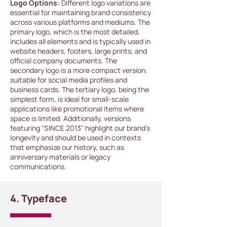
Logo Options:
Different logo variations are
essential for maintaining brand consistency
across various platforms and mediums. The
primary logo, which is the most detailed,
includes all elements and is typically used in
website headers, footers, large prints, and
official company documents. The
secondary logo is a more compact version,
suitable for social media profiles and
business cards. The tertiary logo, being the
simplest form, is ideal for small-scale
applications like promotional items where
space is limited. Additionally, versions
featuring "SINCE 2013" highlight our brand's
longevity and should be used in contexts
that emphasize our history, such as
anniversary materials or legacy
communications.
4. Typeface