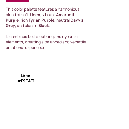
This color palette features a harmonious
blend of soft
Linen
, vibrant
Amaranth
Purple
, rich
Tyrian Purple
, neutral
Davy’s
Grey
, and classic
Black
.
It combines both soothing and dynamic
elements, creating a balanced and versatile
emotional experience.
Linen
#F9EAE1
Amaranth Purple
#AB0552