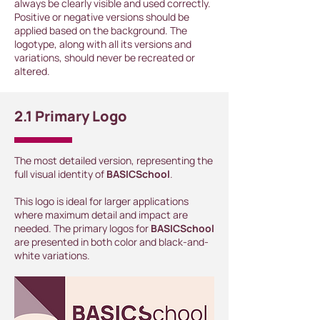
always be clearly visible and used correctly.
Positive or negative versions should be
applied based on the background. The
logotype, along with all its versions and
variations, should never be recreated or
altered.
2.1 Primary Logo
The most detailed version, representing the
full visual identity of
BASICSchool
.
This logo is ideal for larger applications
where maximum detail and impact are
needed. The primary logos for
BASICSchool
are presented in both color and black-and-
white variations.