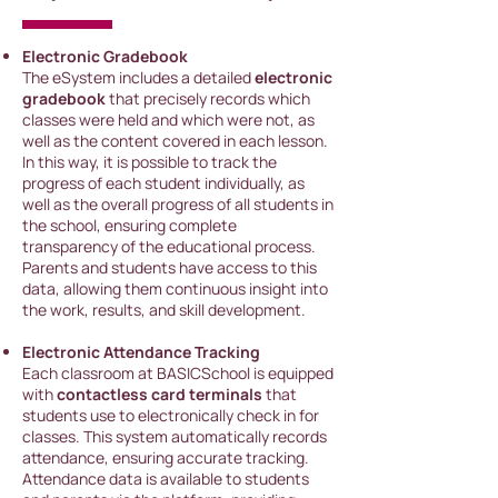
Electronic Gradebook
The eSystem includes a detailed
electronic
gradebook
that precisely records which
classes were held and which were not, as
well as the content covered in each lesson.
In this way, it is possible to track the
progress of each student individually, as
well as the overall progress of all students in
the school, ensuring complete
transparency of the educational process.
Parents and students have access to this
data, allowing them continuous insight into
the work, results, and skill development.
Electronic Attendance Tracking
Each classroom
at BASICSchool is equipped
with
contactless card terminals
that
students use to electronically check in for
class
es. This system automatically records
attendance, ensuring accurate tracking.
Attendance data is available to students