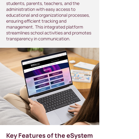
students, parents, teachers, and the
administration with easy access to
educational and organizational processes,
ensuring efficient tracking and
management. This integrated platform
streamlines school activities and promotes
transparency in communication.
Key Features of the eSystem