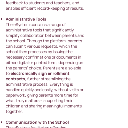
feedback to students and teachers, and
enables efficient record-keeping of results.
Administrative Tools
The eSystem contains a range of
administrative tools that significantly
simplify collaboration between parents and
the school. Through the platform, parents
can submit various requests, which the
school then processes by issuing the
necessary confirmations or documents in
either digital or printed form, depending on
the parents’ choice. Parents are also able
to
electronically sign enrollment
contracts
, further streamlining the
administrative process. Everything is
handled quickly and easily, without visits or
paperwork, giving parents more time for
what truly matters – supporting their
children and sharing meaningful moments
together.
Communication with the School
The eSystem facilit
ates effective