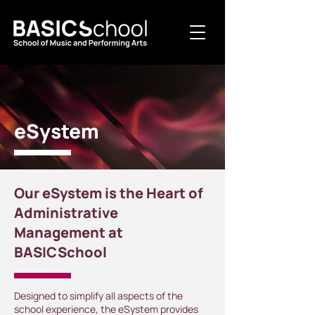
eSystem
Our eSystem is the Heart of
Administrative
Management at
BASICSchool
Designed to simplify all aspects of the
school experience, the eSystem provides