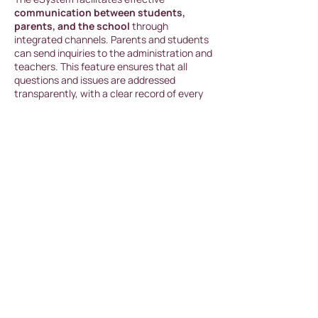
communication between students,
parents, and the school
through
integrated channels. Parents and students
can send inquiries to the administration and
teachers. This feature ensures that all
questions and issues are addressed
transparently, with a clear record of every
communication stored in the system.
Data Security and Privacy
The eSystem is designe
d to guarantee
maximum security and protection of
student and parent data. All information is
encrypted and accessible only to
authorized users, ensuring a high level of
privacy.
At BASICSchool, we prioritize written
communication and are always available to
answer your questions. You can reach us
through Email, WhatsApp, or Live Chat on
our website, where a member of our team is