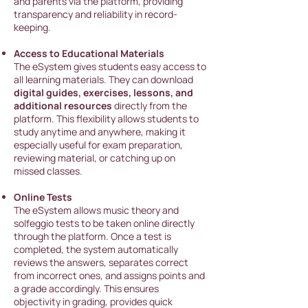
and parents via the platform, providing
transparency and reliability in record-
keeping.
Access to Educational Materials
The eSystem gives stude
nts easy access to
all learning materials. They can download
digital guides, exercises, lessons, and
additional resources
directly from the
platform. This flexibility allows students to
study anytime and anywhere, making it
especially useful for exam preparation,
reviewing material, or catching up on
missed classes.
Online Tests
The eSystem allows music theory and
solfeggio tests to be taken online directly
through the platform. Once a test is
completed, the system automatically
reviews the answers, separates correct
from incorrect ones, and assigns points and
a grade accordingly. This ensures
objectivity in grading, provides quick