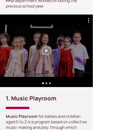
PPD
department worked on during the
previous school year.
1. Music Playroom
Music Playroom
for babies and children
aged 0 to 2 is a program based on collective
music-making and play, through which