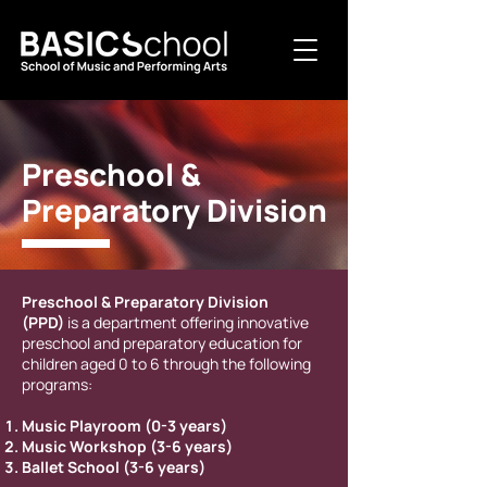
Preschool &
Preparatory Division
Preschool & Preparatory Division
(PPD)
is a department offering innovative
preschool and preparatory education for
children aged 0 to 6 through the following
programs:
Music Playroom (0-3 years)
Music Workshop (3-6 years)
Ballet School (3-6 years)