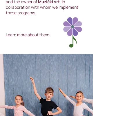
and the owner of
Muzički vrt
, in
collaboration with whom we implement
these programs.
Learn more about them: