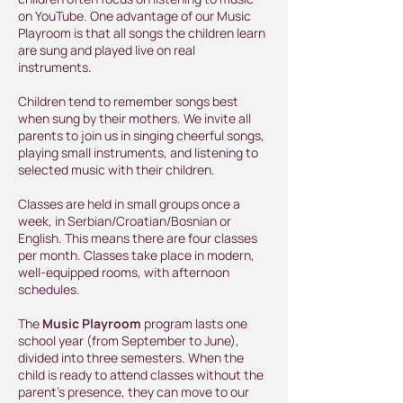
on YouTube. One advantage of our Music
Playroom is that all songs the children learn
are sung and played live on real
instruments.
Children tend to remember songs best
when sung by their mothers. We invite all
parents to join us in singing cheerful songs,
playing small instruments, and listening to
selected music with their children.
Classes are held in small groups once a
week, in Serbian/Croatian/Bosnian or
English. This means there are four classes
per month. Classes take place in modern,
well-equipped rooms, with afternoon
schedules.
The
Music Playroom
program lasts one
school year (from September to June),
divided into three semesters. When the
child is ready to attend classes without the
parent's presence, they can move to our