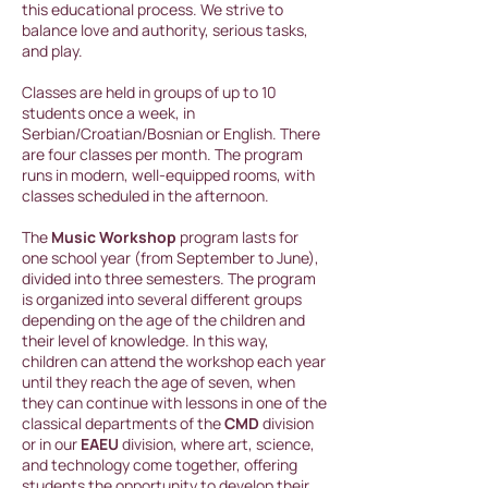
this educational process. We strive to
balance love and authority, serious tasks,
and play.
Classes are held in groups of up to 10
students once a week, in
Serbian/Croatian/Bosnian or English. There
are four classes per month. The program
runs in modern, well-equipped rooms, with
classes scheduled in the afternoon.
The
Music Workshop
program lasts for
one school year (from September to June),
divided into three semesters. The program
is organized into several different groups
depending on the age of the children and
their level of knowledge. In this way,
children can attend the workshop each year
until they reach the age of seven, when
they can continue with lessons in one of the
classical departments of the
CMD
division
or in our
EAEU
division, where art, science,
and technology come together, offering
students the opportunity to develop their