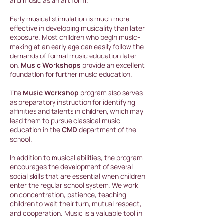
and music as an art form.
Early musical stimulation is much more
effective in developing musicality than later
exposure. Most children who begin music-
making at an early age can easily follow the
demands of formal music education later
on.
Music Workshops
provide an excellent
foundation for further music education.
The
Music Workshop
program also serves
as preparatory instruction for identifying
affinities and talents in children, which may
lead them to pursue classical music
education in the
CMD
department of the
school.
In addition to musical abilities, the program
encourages the development of several
social skills that are essential when children
enter the regular school system. We work
on concentration, patience, teaching
children to wait their turn, mutual respect,
and cooperation. Music is a valuable tool in