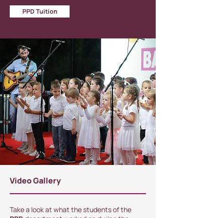
PPD Tuition
Video Gallery
Take a look at what the students of the