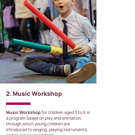
2. Music Workshop
Music Workshop
for children aged 3 to 6 is
a program based on play and animation,
through which young children are
introduced to singing, playing instruments,