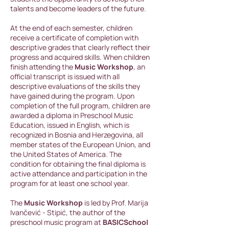
talents and become leaders of the future.
At the end of each semester, children
receive a certificate of completion with
descriptive grades that clearly reflect their
progress and acquired skills. When children
finish attending the
Music Workshop
, an
official transcript is issued with all
descriptive evaluations of the skills they
have gained during the program. Upon
completion of the full program, children are
awarded a diploma in Preschool Music
Education, issued in English, which is
recognized in Bosnia and Herzegovina, all
member states of the European Union, and
the United States of America. The
condition for obtaining the final diploma is
active attendance and participation in the
program for at least one school year.
The
Music Workshop
is led by Prof. Marija
Ivančević - Stipić, the author of the
preschool music program at
BASICSchool