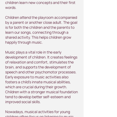
children learn new concepts and their first
words.
Children attend the playroom accompanied
by a parent or another close adult. The goal
is for both the children and the parents to
learn our songs, connecting through a
shared activity. This helps children grow
happily through music.
Music plays a vital role in the early
development of children. It creates feelings
of relaxation and comfort, stimulates the
brain, and supports the development of
speech and other psychomotor processes.
Early exposure to music activities also
fosters a child’s innate musical abilities,
which are crucial during their growth.
Children with a stronger musical foundation
tend to develop better self-esteem and
improved social skills.
Nowadays, musical activities for young
children often focus on listening to music