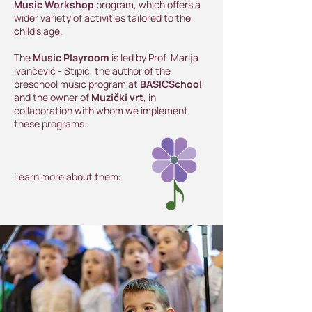
Music Workshop
program, which offers a
wider variety of activities tailored to the
child’s age.
The
Music Playroom
is led by Prof. Marija
Ivančević - Stipić, the author of the
preschool music program at
BASICSchool
and the owner of
Muzički vrt
, in
collaboration with whom we implement
these programs.
Learn more about them: