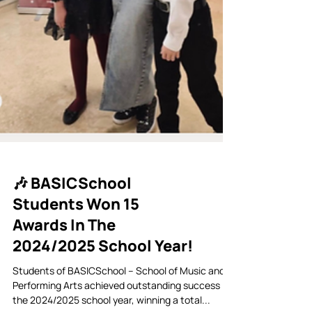
🎶 BASICSchool
Students Won 15
Awards In The
2024/2025 School Year!
Students of BASICSchool – School of Music and