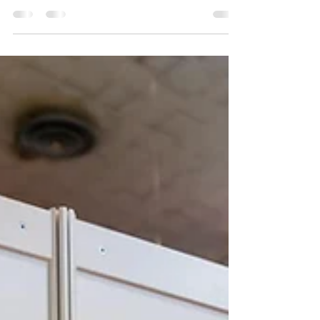
Performing Arts achieved outstanding success in
the 2024/2025 school year, winning a total...