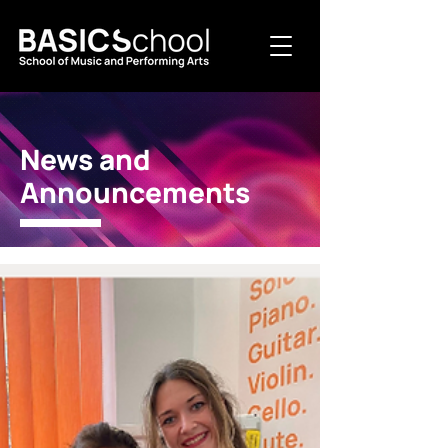
News and
Announcements