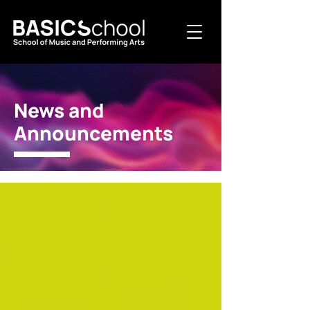
News and
Announcements