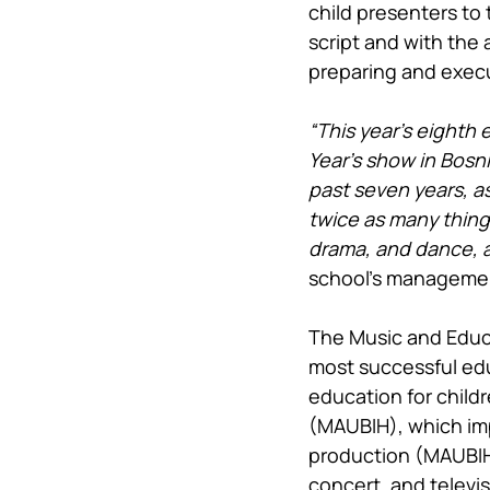
child presenters to 
script and with the
preparing and exec
“This year’s eighth
Year’s show in Bosni
past seven years, as
twice as many thing
drama, and dance, an
school’s manageme
The Music and Educa
most successful edu
education for child
(MAUBIH), which imp
production (MAUBIH 
concert, and televi