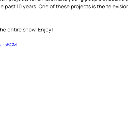
e past 10 years. One of these projects is the televisi
he entire show. Enjoy!
C0u-sBCM