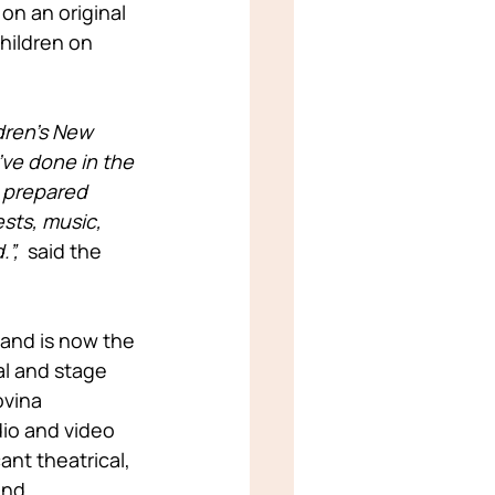
on an original 
hildren on 
dren’s New 
’ve done in the 
e prepared 
sts, music, 
”, 
 said the 
and is now the 
l and stage 
vina 
io and video 
nt theatrical, 
and 