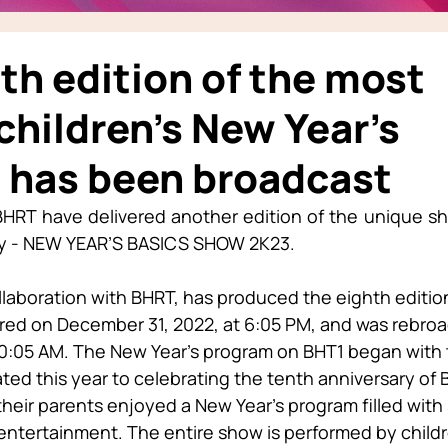
th edition of the most
children’s New Year’s
 has been broadcast
HRT have delivered another edition of the unique sho
ly - NEW YEAR’S BASICS SHOW 2K23.
llaboration with BHRT, has produced the eighth edition 
ed on December 31, 2022, at 6:05 PM, and was rebroa
 10:05 AM. The New Year’s program on BHT1 began with 
ed this year to celebrating the tenth anniversary of B
heir parents enjoyed a New Year’s program filled with
ntertainment. The entire show is performed by childr