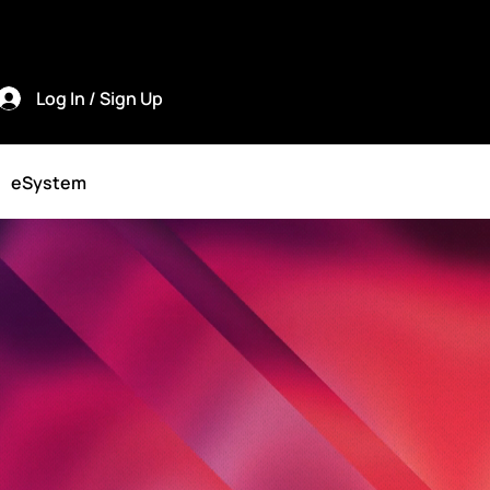
Log In / Sign Up
eSystem