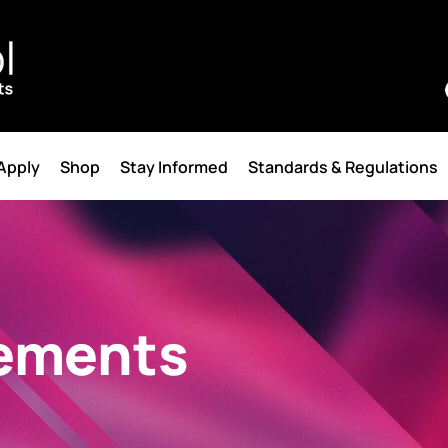
 Apply
Shop
Stay Informed
Standards & Regulations
ements