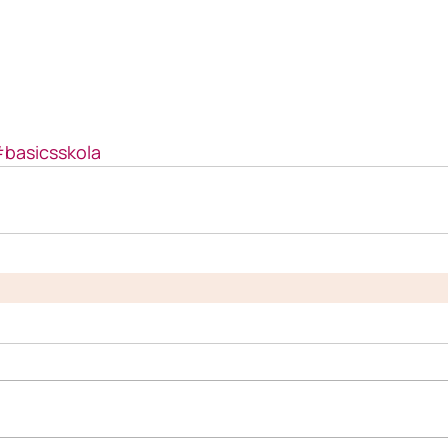
basicsskola