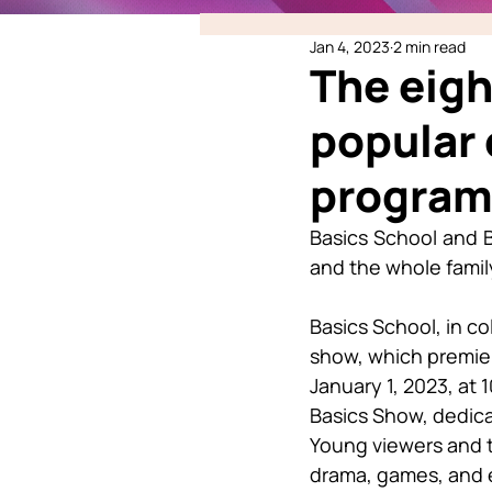
Jan 4, 2023
2 min read
The eigh
popular 
program
Basics School and B
and the whole fami
Basics School, in co
show, which premier
January 1, 2023, at
Basics Show, dedicat
Young viewers and t
drama, games, and e