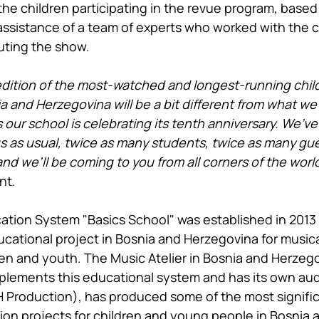
the children participating in the revue program, based 
 assistance of a team of experts who worked with the c
uting the show.
 edition of the most-watched and longest-running chil
a and Herzegovina will be a bit different from what we
 our school is celebrating its tenth anniversary. We’v
s as usual, twice as many students, twice as many gue
d we’ll be coming to you from all corners of the world.
nt.
tion System "Basics School" was established in 2013 
cational project in Bosnia and Herzegovina for musica
ren and youth. The Music Atelier in Bosnia and Herzego
lements this educational system and has its own aud
Production), has produced some of the most significa
sion projects for children and young people in Bosnia 