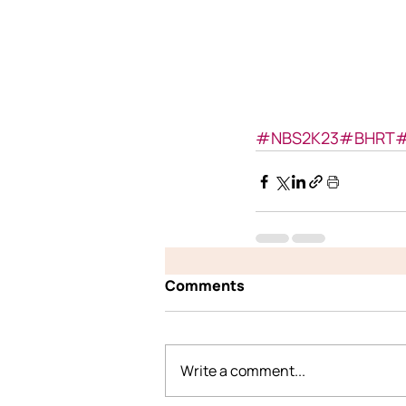
#NBS2K23
#BHRT
#
Comments
Write a comment...