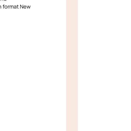
on format New 