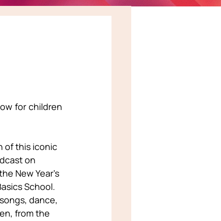
w for children 
of this iconic 
dcast on 
the New Year’s 
asics School. 
 songs, dance, 
en, from the 