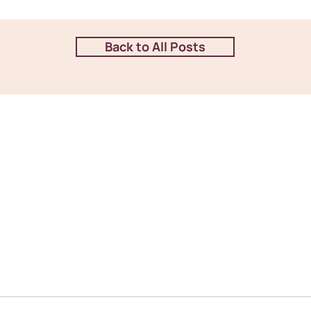
Back to All Posts
en communication and are
Stay connected with us o
stions. You can reach us
latest updates and happe
at on our website, where
give us a call or visit us
 to assist you.