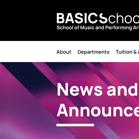
About
Departments
Tuition &
News and
Announc