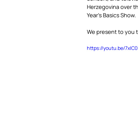
Herzegovina over th
Year’s Basics Show.
We present to you t
https://youtu.be/7xI