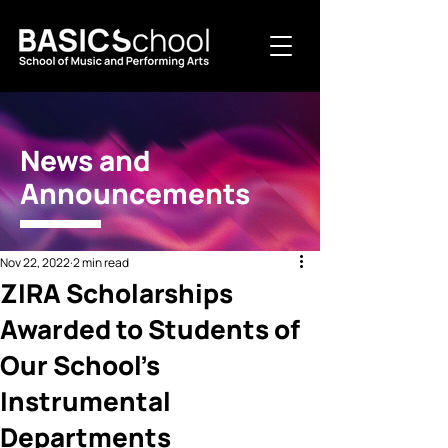
News and
Announcements
Nov 22, 2022
2 min read
ZIRA Scholarships
Awarded to Students of
Our School's
Instrumental
Departments