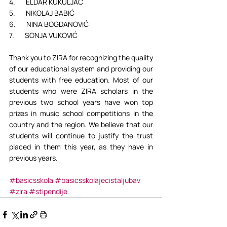
4.       ELDAR KUKULJAC
5.       NIKOLAJ BABIĆ
6.       NINA BOGDANOVIĆ
7.       SONJA VUKOVIĆ
Thank you to ZIRA for recognizing the quality 
of our educational system and providing our 
students with free education. Most of our 
students who were ZIRA scholars in the 
previous two school years have won top 
prizes in music school competitions in the 
country and the region. We believe that our 
students will continue to justify the trust 
placed in them this year, as they have in 
previous years.
#basicsskola
#basicsskolajecistaljubav
#zira
#stipendije