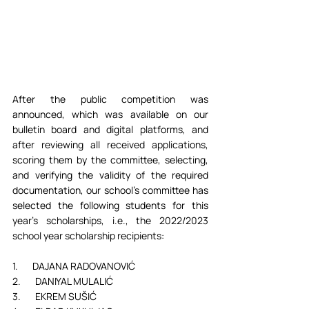
After the public competition was 
announced, which was available on our 
bulletin board and digital platforms, and 
after reviewing all received applications, 
scoring them by the committee, selecting, 
and verifying the validity of the required 
documentation, our school’s committee has 
selected the following students for this 
year's scholarships, i.e., the 2022/2023 
school year scholarship recipients:
1.       DAJANA RADOVANOVIĆ
2.       DANIYAL MULALIĆ
3.       EKREM SUŠIĆ