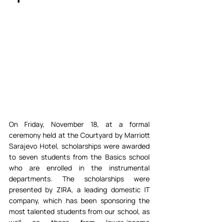
On Friday, November 18, at a formal 
ceremony held at the Courtyard by Marriott 
Sarajevo Hotel, scholarships were awarded 
to seven students from the Basics school 
who are enrolled in the instrumental 
departments. The scholarships were 
presented by ZIRA, a leading domestic IT 
company, which has been sponsoring the 
most talented students from our school, as 