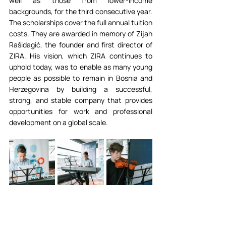
well as those from lower-income 
backgrounds, for the third consecutive year. 
The scholarships cover the full annual tuition 
costs. They are awarded in memory of Zijah 
Rašidagić, the founder and first director of 
ZIRA. His vision, which ZIRA continues to 
uphold today, was to enable as many young 
people as possible to remain in Bosnia and 
Herzegovina by building a successful, 
strong, and stable company that provides 
opportunities for work and professional 
development on a global scale.