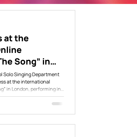
s at the
Online
The Song” in
l Solo Singing Department
s at the international
g” in London, performing in
 and musicals. All five
ce again confirming their
he quality of vocal
ng through their classes at
on brought together young
ackgrounds, and our