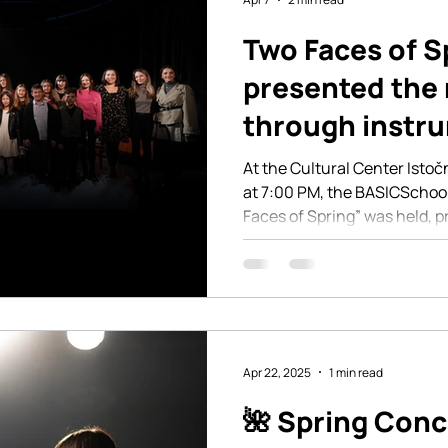
students pres
Two Faces of S
presented the 
through instr
vocal perform
At the Cultural Center Istoč
at 7:00 PM, the BASICSchool
Faces of Spring” was held, p
students’ talent, dedication
through two program segment
evening, “Springtime Sounds
of the instrumental departm
violinists, and cellists perf
carefully prepared program fi
Apr 22, 2025
1 min read
🌺 Spring Conc