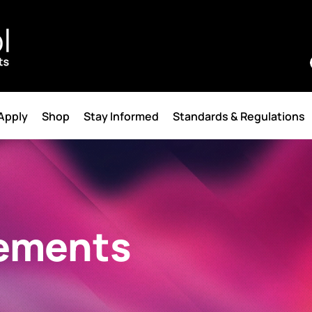
 Apply
Shop
Stay Informed
Standards & Regulations
ements