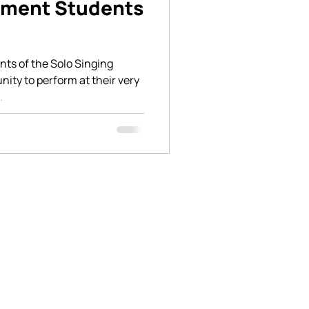
tment Students
ents of the Solo Singing
ity to perform at their very
.
n social media to keep up with the
nings at BASICSchool. Feel free to
 in person for more information.