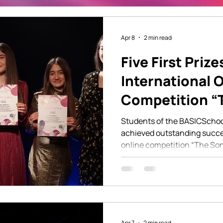
Apr 8
2 min read
Five First Prize
International 
Competition “
London
Students of the BASICSchoo
achieved outstanding succes
online competition “The Son
the categories of pop singing
students won first prize, on
talent, dedicated work, and t
education they are developi
BASICSchool. The competiti
performers from different b
Apr 7
2 min read