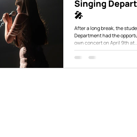
Singing Depar
🎤
After a long break, the stud
Department had the opportun
own concert on April 9th at..
en communication and are
Stay connected with us o
stions. You can reach us
latest updates and happe
at on our website, where
give us a call or visit us
 to assist you.