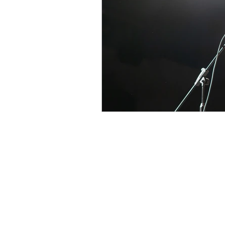
At BASICSchool, we prioritize writt
always available to answer your que
through Email, WhatsApp, or Live Ch
a member of our team is always ready