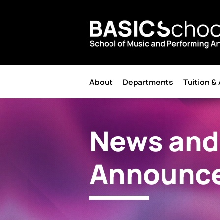
About
Departments
Tuition &
News and
Announc