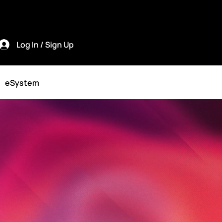
Log In / Sign Up
eSystem