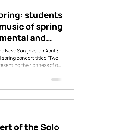
pring: students
music of spring
umental and
ances
no Novo Sarajevo, on April 3
 spring concert titled “Two
resenting the richness of our
, and artistic development
s. The first part of the
”, was dedicated to students
ents. Young pianists,
ormed on stage, presenting a
lled with t
ert of the Solo