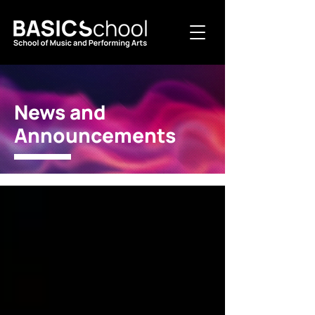
News and
Announcements