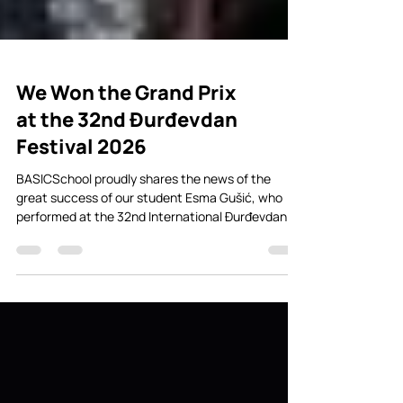
We Won the Grand Prix
at the 32nd Đurđevdan
Festival 2026
BASICSchool proudly shares the news of the
great success of our student Esma Gušić, who
performed at the 32nd International Đurđevdan
Festival of Children’s Song in Banja Luka, one of
the most significant children’s music festivals in
the region. The song “Tamo gdje se nebo s vodom
spaja”, performed by Esma Gušić, won the First
Prize for Composition — Grand Prix “Jadranka
Stojaković”. The music, lyrics, and arrangement
were written by Đorđe Jovančić, founder and