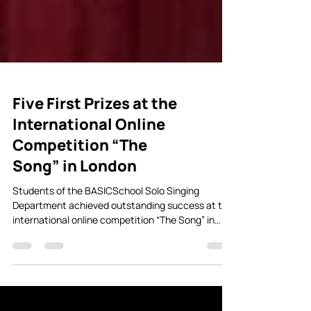
Five First Prizes at the
International Online
Competition “The
Song” in London
Students of the BASICSchool Solo Singing
Department achieved outstanding success at the
international online competition “The Song” in
London, performing in the categories of pop